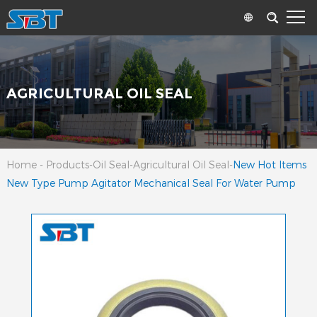
AGRICULTURAL OIL SEAL
Home
-
Products
-
Oil Seal
-
Agricultural Oil Seal
-
New Hot Items
New Type Pump Agitator Mechanical Seal For Water Pump