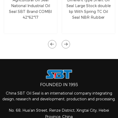
National Industrial Oil
Seal Large Stock double
Seal SBT Brand COMBI
lip With Spring TC Oil
42*62*17
Seal NBR Rubber
FOUNDED IN 1993
China SBT Oil Seal is an international company integrating
design, research and development, production and processing.
No. 68, Hua'an Street, Renze District, Xingtai City, Hebei
Province, China