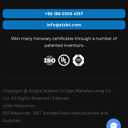
+86 188 0309 4557
info@xtsbt.com
Won many honorary certificates through a number of
patented inventions
Copyright @ Xingtai Subote Oil Seal Manufacturing Co.,
Ltd. All Rights Reserved |
Sitemap
Links:
Resources
SEOKeywords :
SBT Bonded Seals Manufacturers and
Suppliers