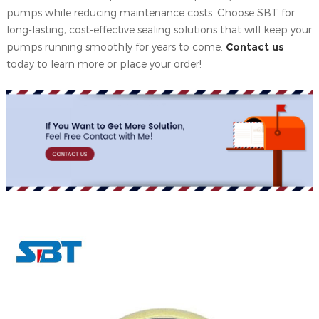
pumps while reducing maintenance costs. Choose SBT for
long-lasting, cost-effective sealing solutions that will keep your
pumps running smoothly for years to come.
Contact us
today to learn more or place your order!