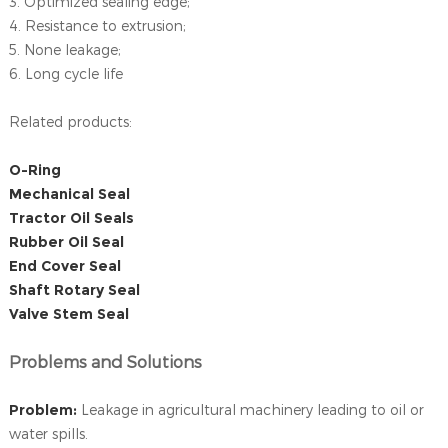
3. Optimized sealing edge;
4. Resistance to extrusion;
5. None leakage;
6. Long cycle life
Related products:
O-Ring
Mechanical Seal
Tractor Oil Seals
Rubber Oil Seal
End Cover Seal
Shaft Rotary Seal
Valve Stem Seal
Problems and Solutions
Problem:
Leakage in agricultural machinery leading to oil or
water spills.