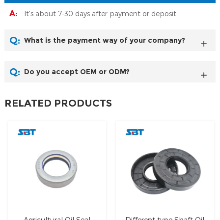
A:
It's about 7-30 days after payment or deposit.
Q:
What is the payment way of your company?
Q:
Do you accept OEM or ODM?
RELATED PRODUCTS
Agricultural Oil Seal
Different type Shaft Oil