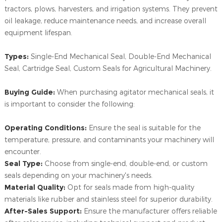
tractors, plows, harvesters, and irrigation systems. They prevent
oil leakage, reduce maintenance needs, and increase overall
equipment lifespan.
Types:
Single-End Mechanical Seal, Double-End Mechanical
Seal, Cartridge Seal, Custom Seals for Agricultural Machinery.
Buying Guide:
When purchasing agitator mechanical seals, it
is important to consider the following:
Operating Conditions:
Ensure the seal is suitable for the
temperature, pressure, and contaminants your machinery will
encounter.
Seal Type:
Choose from single-end, double-end, or custom
seals depending on your machinery's needs.
Material Quality:
Opt for seals made from high-quality
materials like rubber and stainless steel for superior durability.
After-Sales Support:
Ensure the manufacturer offers reliable