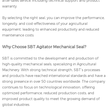
after-sales service, including technical support and product
warranty.
By selecting the right seal, you can improve the performance,
longevity, and cost-effectiveness of your agricultural
equipment, leading to enhanced productivity and reduced
maintenance costs.
Why Choose SBT Agitator Mechanical Seal?
SBT is committed to the development and production of
high-quality mechanical seals, specializing in Agricultural
Machinery. With strong technical strength, SBT’s processes
and products have reached international standards and have a
strong presence in over 50 countries worldwide. The company
continues to focus on technological innovation, offering
optimized performance, reduced production costs, and
improved product quality to meet the growing demand of
global industries.