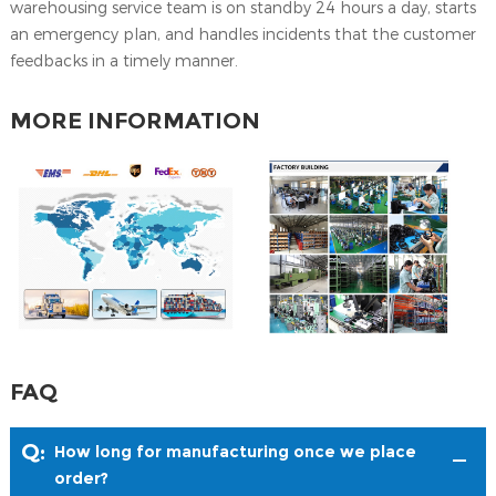
warehousing service team is on standby 24 hours a day, starts
an emergency plan, and handles incidents that the customer
feedbacks in a timely manner.
MORE INFORMATION
FAQ
Q:
How long for manufacturing once we place
order?