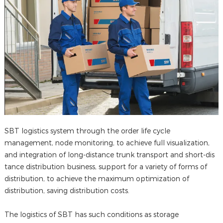
SBT logistics system through the order life cycle
management, node monitoring, to achieve full visualization,
and integration of long-distance trunk transport and short-dis
tance distribution business, support for a variety of forms of
distribution, to achieve the maximum optimization of
distribution, saving distribution costs.
The logistics of SBT has such conditions as storage