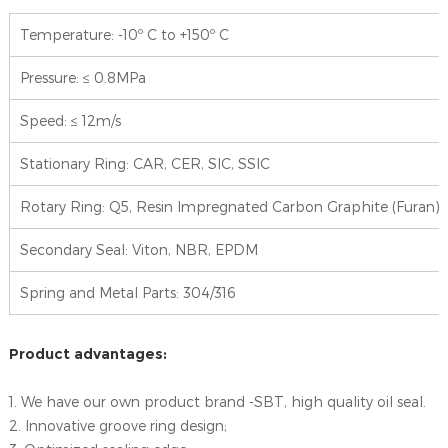
Temperature: -10º C to +150º C
Pressure: ≤ 0.8MPa
Speed: ≤ 12m/s
Stationary Ring: CAR, CER, SIC, SSIC
Rotary Ring: Q5, Resin Impregnated Carbon Graphite (Furan),
Secondary Seal: Viton, NBR, EPDM
Spring and Metal Parts: 304/316
Product advantages:
1. We have our own product brand -SBT, high quality oil seal.
2. Innovative groove ring design;