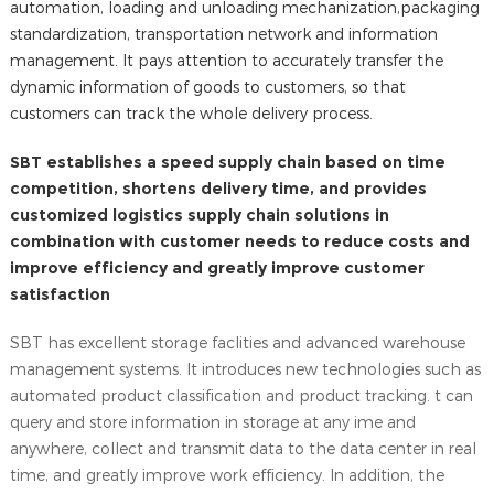
automation, loading and unloading mechanization,packaging
standardization, transportation network and information
management. It pays attention to accurately transfer the
dynamic information of goods to customers, so that
customers can track the whole delivery process.
SBT establishes a speed supply chain based on time
competition, shortens delivery time, and provides
customized logistics supply chain solutions in
combination with customer needs to reduce costs and
improve efficiency and greatly improve customer
satisfaction
SBT has excellent storage faclities and advanced warehouse
management systems. It introduces new technologies such as
automated product classification and product tracking. t can
query and store information in storage at any ime and
anywhere, collect and transmit data to the data center in real
time, and greatly improve work efficiency. ln addition, the