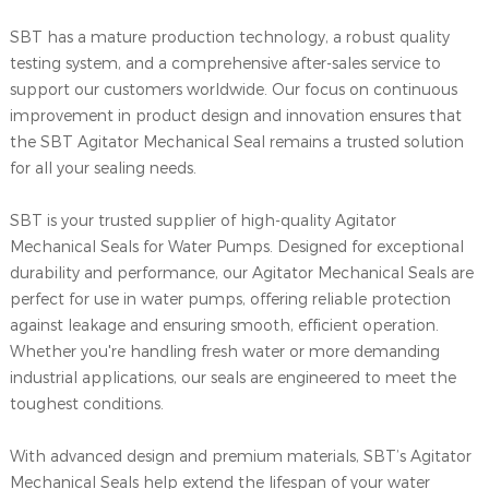
SBT has a mature production technology, a robust quality
testing system, and a comprehensive after-sales service to
support our customers worldwide. Our focus on continuous
improvement in product design and innovation ensures that
the SBT Agitator Mechanical Seal remains a trusted solution
for all your sealing needs.
SBT is your trusted supplier of high-quality Agitator
Mechanical Seals for Water Pumps. Designed for exceptional
durability and performance, our Agitator Mechanical Seals are
perfect for use in water pumps, offering reliable protection
against leakage and ensuring smooth, efficient operation.
Whether you're handling fresh water or more demanding
industrial applications, our seals are engineered to meet the
toughest conditions.
With advanced design and premium materials, SBT’s Agitator
Mechanical Seals help extend the lifespan of your water