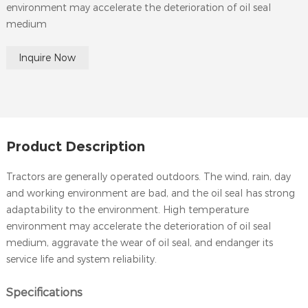
environment may accelerate the deterioration of oil seal
medium
Inquire Now
Product Description
Tractors are generally operated outdoors. The wind, rain, day
and working environment are bad, and the oil seal has strong
adaptability to the environment. High temperature
environment may accelerate the deterioration of oil seal
medium, aggravate the wear of oil seal, and endanger its
service life and system reliability.
Specifications