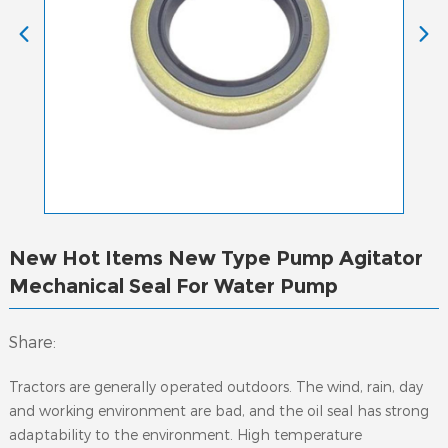
New Hot Items New Type Pump Agitator
Mechanical Seal For Water Pump
Share:
Tractors are generally operated outdoors. The wind, rain, day
and working environment are bad, and the oil seal has strong
adaptability to the environment. High temperature