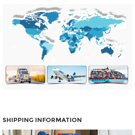
SHIPPING INFORMATION