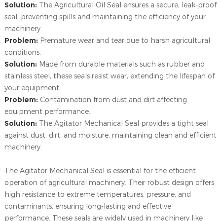
Solution:
The Agricultural Oil Seal ensures a secure, leak-proof
seal, preventing spills and maintaining the efficiency of your
machinery.
Problem:
Premature wear and tear due to harsh agricultural
conditions.
Solution:
Made from durable materials such as rubber and
stainless steel, these seals resist wear, extending the lifespan of
your equipment.
Problem:
Contamination from dust and dirt affecting
equipment performance.
Solution:
The Agitator Mechanical Seal provides a tight seal
against dust, dirt, and moisture, maintaining clean and efficient
machinery.
The Agitator Mechanical Seal is essential for the efficient
operation of agricultural machinery. Their robust design offers
high resistance to extreme temperatures, pressure, and
contaminants, ensuring long-lasting and effective
performance. These seals are widely used in machinery like