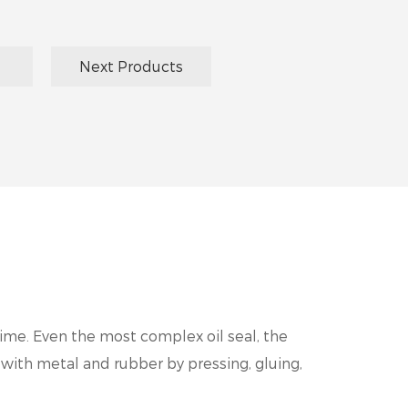
Next Products
time. Even the most complex oil seal, the
 with metal and rubber by pressing, gluing,