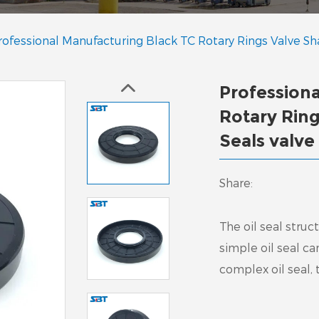
rofessional Manufacturing Black TC Rotary Rings Valve Sha
Profession
Rotary Ring
Seals valve
Share:
The oil seal stru
simple oil seal c
complex oil seal,