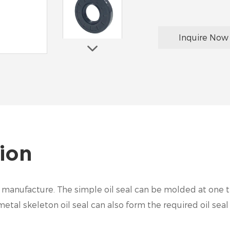
Inquire Now
ion
 to manufacture. The simple oil seal can be molded at one 
tal skeleton oil seal can also form the required oil seal