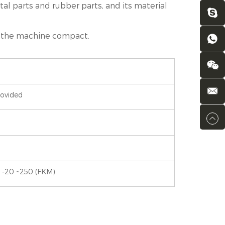
tal parts and rubber parts, and its material
kes the machine compact.
rovided
 -20 ~250 (FKM)