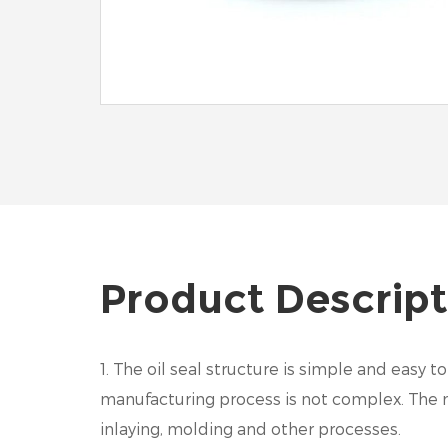
Product Descript
1. The oil seal structure is simple and easy
manufacturing process is not complex. The me
inlaying, molding and other processes.