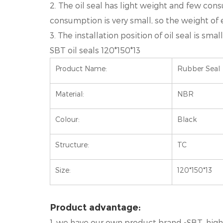
2. The oil seal has light weight and few cons
consumption is very small, so the weight of ea
3. The installation position of oil seal is s
SBT oil seals 120*150*13
Product Name:
Rubber Seal
Material:
NBR
Colour:
Black
Structure:
TC
Size:
120*150*13
Product advantage:
1. we have our own product brand -SBT, high q