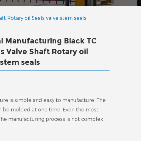
ft Rotary oil Seals valve stem seals
al Manufacturing Black TC
s Valve Shaft Rotary oil
 stem seals
cture is simple and easy to manufacture. The
an be molded at one time. Even the most
 the manufacturing process is not complex