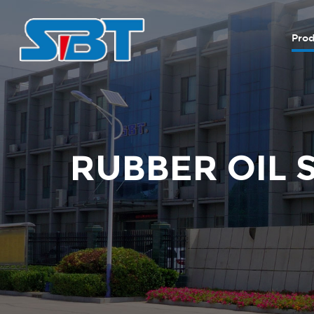
Prod
RUBBER OIL 