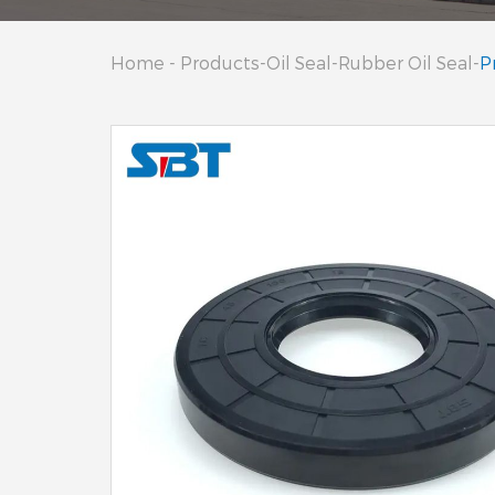
Home
-
Products
-
Oil Seal
-
Rubber Oil Seal
-
P