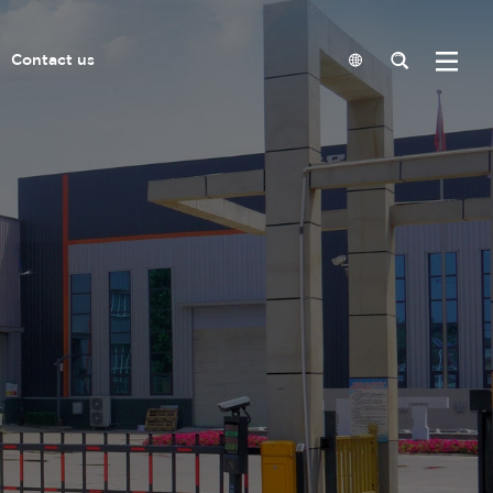
Contact us