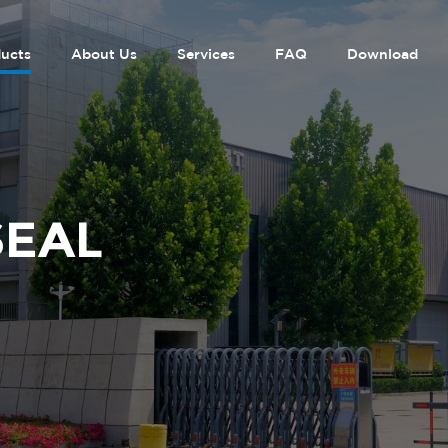
ucts
About Us
Services
FAQ
Download
SEAL