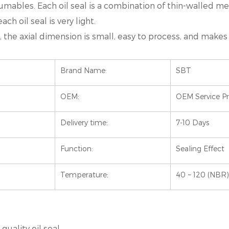
umables. Each oil seal is a combination of thin-walled me
ch oil seal is very light.
mall, the axial dimension is small, easy to process, and ma
Brand Name:
SBT
OEM:
OEM Service P
Delivery time:
7-10 Days
Function:
Sealing Effect
Temperature:
40 ~ 120 (NBR)
uality oil seal.