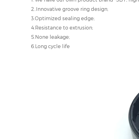
2..Innovative groove ring design;
3.Optimized sealing edge;
4.Resistance to extrusion;
5.None leakage;
6.Long cycle life