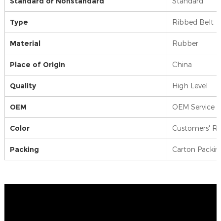
Standard or Nonstandard
Standard
Type
Ribbed Belt
Material
Rubber
Place of Origin
China
Quality
High Level
OEM
OEM Service 
Color
Customers' R
Packing
Carton Packin