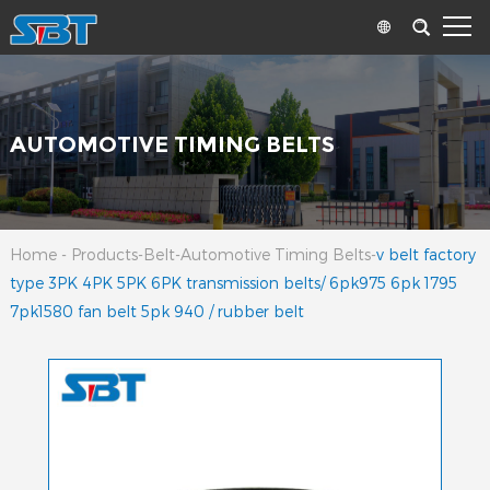
AUTOMOTIVE TIMING BELTS
Home
-
Products
-
Belt
-
Automotive Timing Belts
-
v belt factory
type 3PK 4PK 5PK 6PK transmission belts/ 6pk975 6pk 1795
7pk1580 fan belt 5pk 940 / rubber belt