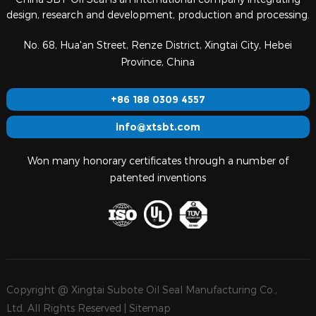
design, research and development, production and processing.
No. 68, Hua'an Street, Renze District, Xingtai City, Hebei
Province, China
+86 188 0309 4557
info@xtsbt.com
Won many honorary certificates through a number of
patented inventions
Copyright @ Xingtai Subote Oil Seal Manufacturing Co.,
Ltd. All Rights Reserved |
Sitemap