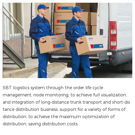
SBT logistics system through the order life cycle
management, node monitoring, to achieve full visualization,
and integration of long-distance trunk transport and short-dis
tance distribution business, support for a variety of forms of
distribution, to achieve the maximum optimization of
distribution, saving distribution costs.