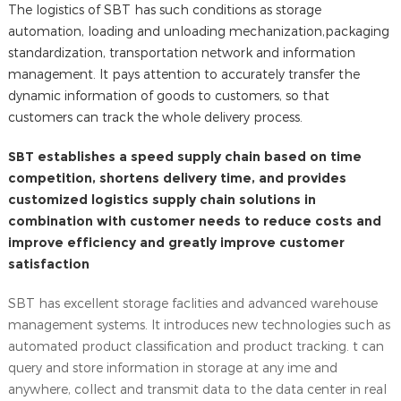
The logistics of SBT has such conditions as storage
automation, loading and unloading mechanization,packaging
standardization, transportation network and information
management. It pays attention to accurately transfer the
dynamic information of goods to customers, so that
customers can track the whole delivery process.
SBT establishes a speed supply chain based on time
competition, shortens delivery time, and provides
customized logistics supply chain solutions in
combination with customer needs to reduce costs and
improve efficiency and greatly improve customer
satisfaction
SBT has excellent storage faclities and advanced warehouse
management systems. It introduces new technologies such as
automated product classification and product tracking. t can
query and store information in storage at any ime and
anywhere, collect and transmit data to the data center in real