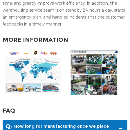
time, and greatly improve work efficiency. ln addition, the
warehousing service team is on standby 24 hours a day, starts
an emergency plan, and handles incidents that the customer
feedbacks in a timely manner.
MORE INFORMATION
FAQ
Q:
How long for manufacturing once we place