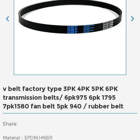
v belt factory type 3PK 4PK 5PK 6PK
transmission belts/ 6pk975 6pk 1795
7pk1580 fan belt 5pk 940 / rubber belt
Share:
Material：EPDM,HNBR