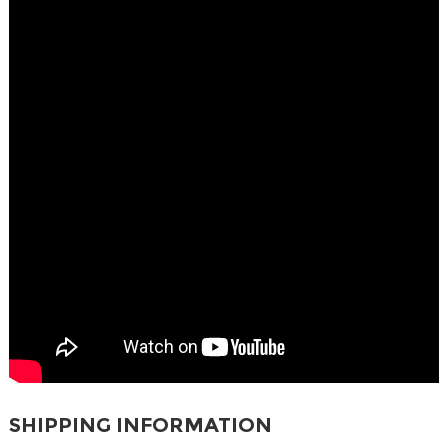
SHIPPING INFORMATION