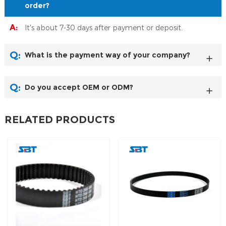
order?
A:
It's about 7-30 days after payment or deposit.
Q:
What is the payment way of your company?
Q:
Do you accept OEM or ODM?
RELATED PRODUCTS