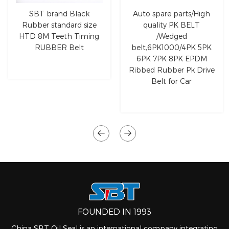
SBT brand Black
Auto spare parts/High
Rubber standard size
quality PK BELT
HTD 8M Teeth Timing
/Wedged
RUBBER Belt
belt,6PK1000/4PK 5PK
6PK 7PK 8PK EPDM
Ribbed Rubber Pk Drive
Belt for Car
FOUNDED IN 1993
China SBT Oil Seal is an international company integrating