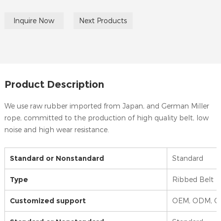
Inquire Now
Next Products
Product Description
We use raw rubber imported from Japan, and German Miller
rope, committed to the production of high quality belt, low
noise and high wear resistance.
Standard or Nonstandard
Standard
Type
Ribbed Belt
Customized support
OEM, ODM, 