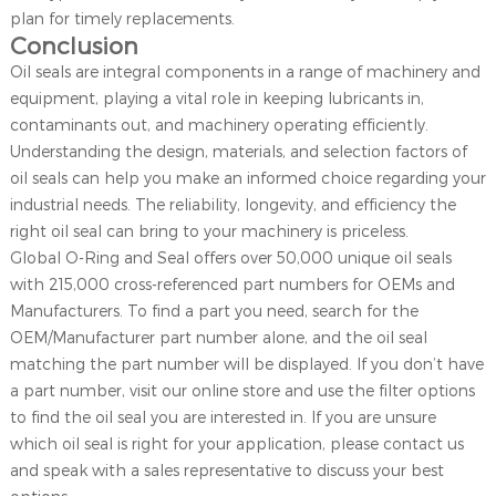
plan for timely replacements.
Conclusion
Oil seals are integral components in a range of machinery and
equipment, playing a vital role in keeping lubricants in,
contaminants out, and machinery operating efficiently.
Understanding the design, materials, and selection factors of
oil seals can help you make an informed choice regarding your
industrial needs. The reliability, longevity, and efficiency the
right oil seal can bring to your machinery is priceless.
Global O-Ring and Seal offers over 50,000 unique oil seals
with 215,000 cross-referenced part numbers for OEMs and
Manufacturers. To find a part you need, search for the
OEM/Manufacturer part number alone, and the oil seal
matching the part number will be displayed. If you don’t have
a part number, visit our online store and use the filter options
to find the oil seal you are interested in. If you are unsure
which oil seal is right for your application, please contact us
and speak with a sales representative to discuss your best