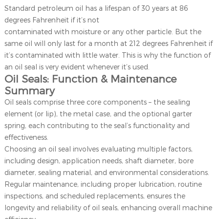
Standard petroleum oil has a lifespan of 30 years at 86
degrees Fahrenheit if it’s not
contaminated with moisture or any other particle. But the
same oil will only last for a month at 212 degrees Fahrenheit if
it’s contaminated with little water. This is why the function of
an oil seal is very evident whenever it’s used.
Oil Seals: Function & Maintenance
Summary
Oil seals comprise three core components – the sealing
element (or lip), the metal case, and the optional garter
spring, each contributing to the seal’s functionality and
effectiveness.
Choosing an oil seal involves evaluating multiple factors,
including design, application needs, shaft diameter, bore
diameter, sealing material, and environmental considerations.
Regular maintenance, including proper lubrication, routine
inspections, and scheduled replacements, ensures the
longevity and reliability of oil seals, enhancing overall machine