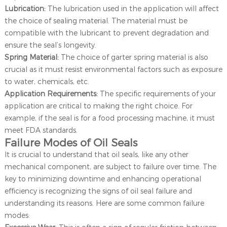
Lubrication:
The lubrication used in the application will affect
the choice of sealing material. The material must be
compatible with the lubricant to prevent degradation and
ensure the seal’s longevity.
Spring Material:
The choice of garter spring material is also
crucial as it must resist environmental factors such as exposure
to water, chemicals, etc.
Application Requirements:
The specific requirements of your
application are critical to making the right choice. For
example, if the seal is for a food processing machine, it must
meet FDA standards.
Failure Modes of Oil Seals
It is crucial to understand that oil seals, like any other
mechanical component, are subject to failure over time. The
key to minimizing downtime and enhancing operational
efficiency is recognizing the signs of oil seal failure and
understanding its reasons. Here are some common failure
modes: