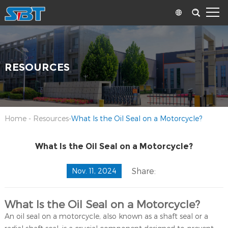
RESOURCES
Home
-
Resources
-
What Is the Oil Seal on a Motorcycle?
What Is the Oil Seal on a Motorcycle?
Share:
Nov. 11, 2024
What Is the Oil Seal on a Motorcycle?
An oil seal on a motorcycle, also known as a shaft seal or a