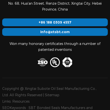
No. 68, Hua'an Street, Renze District, Xingtai City, Hebei
Province, China
+86 188 0309 4557
info@xtsbt.com
Won many honorary certificates through a number of
patented inventions
Copyright @ Xingtai Subote Oil Seal Manufacturing Co.,
Ltd. All Rights Reserved |
Sitemap
Links:
Resources
SEOKeywords :
SBT Bonded Seals Manufacturers and