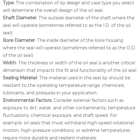
Type:
The combination of lip design and case type you select
will determine the overall design of the oil seal.
Shaft Diameter:
The outside diameter of the shaft where the
seal will operate (sometimes referred to as the I.D. of the oil
seal)
Bore Diameter:
The inside diameter of the bore housing
where the seal will operate (sometimes referred to as the O.D.
of the oil seal)
Width:
The thickness or width of the oil seal is another critical
dimension that impacts the fit and functionality of the oil seal.
Sealing Material:
The material used in the seal lip should be
resistant to the operating temperature range, chemicals,
lubricants, and pressures in your application.
Environmental Factors:
Consider external factors such as
exposure to dirt, water, and other contaminants, temperature
fluctuations, chemical exposure, and shaft speed. For
example, oil seals that must withstand high-speed rotational
motion, high-pressure conditions, or extreme temperatures
require more durable and resilient materials.