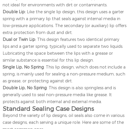
not ideal for environments with dirt or contaminants.
Double Lip:
Like the single lip design, this design uses a garter
spring with a primary lip that seals against internal media in
low-pressure applications. The secondary (or auxiliary) lip offers
extra protection from dust and dirt.
Dual or Twin Lip:
This design features two identical primary
lips and a garter spring, typically used to separate two liquids.
Lubricating the space between the lips with a grease or
similar substance is essential for this lip design.
Single Lip, No Spring
: This lip design, which does not include a
spring, is mainly used for sealing a non-pressure medium, such
as grease, or protecting against dirt.
Double Lip, No Spring
: This design is also springless and is
generally used to seal non-pressure media like grease. It
protects against both internal and external media.
Standard Sealing Case Designs
Beyond the variety of lip designs, oil seals also come in various
case designs, each serving a unique role. Here are some of the