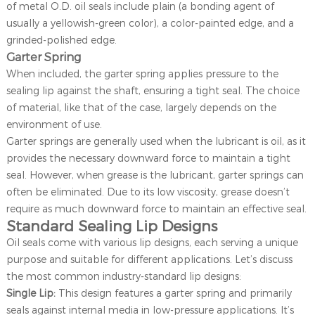
of metal O.D. oil seals include plain (a bonding agent of
usually a yellowish-green color), a color-painted edge, and a
grinded-polished edge.
Garter Spring
When included, the garter spring applies pressure to the
sealing lip against the shaft, ensuring a tight seal. The choice
of material, like that of the case, largely depends on the
environment of use.
Garter springs are generally used when the lubricant is oil, as it
provides the necessary downward force to maintain a tight
seal. However, when grease is the lubricant, garter springs can
often be eliminated. Due to its low viscosity, grease doesn’t
require as much downward force to maintain an effective seal.
Standard Sealing Lip Designs
Oil seals come with various lip designs, each serving a unique
purpose and suitable for different applications. Let’s discuss
the most common industry-standard lip designs:
Single Lip:
This design features a garter spring and primarily
seals against internal media in low-pressure applications. It’s