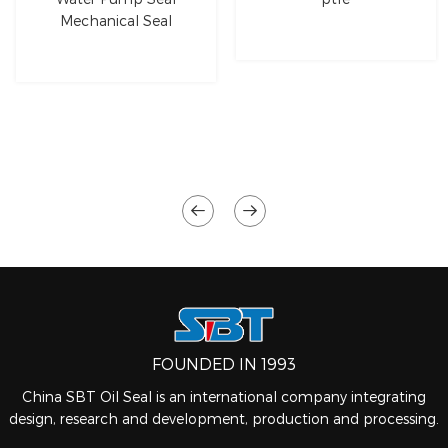
Mechanical Seal
FOUNDED IN 1993
China SBT Oil Seal is an international company integrating
design, research and development, production and processing.