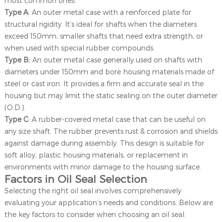
most common ones:
Type A
: An outer metal case with a reinforced plate for
structural rigidity. It’s ideal for shafts when the diameters
exceed 150mm, smaller shafts that need extra strength, or
when used with special rubber compounds.
Type B:
An outer metal case generally used on shafts with
diameters under 150mm and bore housing materials made of
steel or cast iron. It provides a firm and accurate seal in the
housing but may limit the static sealing on the outer diameter
(O.D.).
Type C:
A rubber-covered metal case that can be useful on
any size shaft. The rubber prevents rust & corrosion and shields
against damage during assembly. This design is suitable for
soft alloy, plastic housing materials, or replacement in
environments with minor damage to the housing surface.
Factors in Oil Seal Selection
Selecting the right oil seal involves comprehensively
evaluating your application’s needs and conditions. Below are
the key factors to consider when choosing an oil seal: