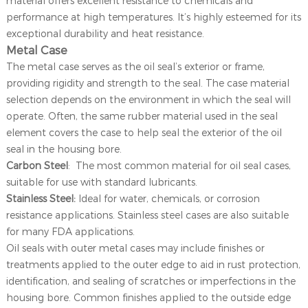
material offers excellent resistance to chemicals and
performance at high temperatures. It’s highly esteemed for its
exceptional durability and heat resistance.
Metal Case
The metal case serves as the oil seal’s exterior or frame,
providing rigidity and strength to the seal. The case material
selection depends on the environment in which the seal will
operate. Often, the same rubber material used in the seal
element covers the case to help seal the exterior of the oil
seal in the housing bore.
Carbon Steel
: The most common material for oil seal cases,
suitable for use with standard lubricants.
Stainless Steel:
Ideal for water, chemicals, or corrosion
resistance applications. Stainless steel cases are also suitable
for many FDA applications.
Oil seals with outer metal cases may include finishes or
treatments applied to the outer edge to aid in rust protection,
identification, and sealing of scratches or imperfections in the
housing bore. Common finishes applied to the outside edge