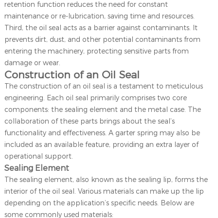
retention function reduces the need for constant
maintenance or re-lubrication, saving time and resources.
Third, the oil seal acts as a barrier against contaminants. It
prevents dirt, dust, and other potential contaminants from
entering the machinery, protecting sensitive parts from
damage or wear.
Construction of an Oil Seal
The construction of an oil seal is a testament to meticulous
engineering. Each oil seal primarily comprises two core
components: the sealing element and the metal case. The
collaboration of these parts brings about the seal’s
functionality and effectiveness. A garter spring may also be
included as an available feature, providing an extra layer of
operational support.
Sealing Element
The sealing element, also known as the sealing lip, forms the
interior of the oil seal. Various materials can make up the lip
depending on the application’s specific needs. Below are
some commonly used materials: