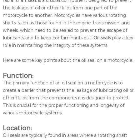
radial shaft seal, is a crucial component designed to prevent
the leakage of oil or other fluids from one part of the
motorcycle to another. Motorcycles have various rotating
shafts, such as those found in the engine, transmission, and
wheels, which need to be sealed to prevent the escape of
lubricants and to keep contaminants out.
Oil seals
play a key
role in maintaining the integrity of these systems.
Here are some key points about the oil seal on a motorcycle:
Function:
The primary function of an oil seal on a motorcycle is to
create a barrier that prevents the leakage of lubricating oil or
other fluids from the components it is designed to protect.
This is crucial for the proper functioning and longevity of
various motorcycle systems.
Location:
Oil seals are typically found in areas where a rotating shaft