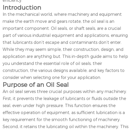
efficiency.
Introduction
In the mechanical world, where machinery and equipment
make the earth move and gears rotate, the oil seal is an
important component. Oil seals, or shaft seals, are a crucial
part of various industrial equipment and applications, ensuring
that lubricants don’t escape and contaminants don’t enter.
While they may seem simple, their construction, design, and
application are anything but. This in-depth guide aims to help
you understand the essential role of oil seals, their
construction, the various designs available, and key factors to
consider when selecting one for your application.
Purpose of an Oil Seal
An oil seal serves three crucial purposes within any machinery.
First, it prevents the leakage of lubricants or fluids outside the
seal, even under high pressure. This function ensures the
effective operation of equipment, as sufficient lubrication is a
key requirement for the smooth functioning of machinery.
Second, it retains the lubricating oil within the machinery. This