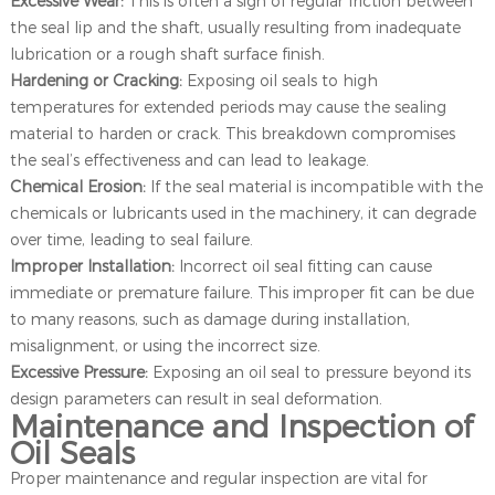
Excessive Wear:
This is often a sign of regular friction between
the seal lip and the shaft, usually resulting from inadequate
lubrication or a rough shaft surface finish.
Hardening or Cracking:
Exposing oil seals to high
temperatures for extended periods may cause the sealing
material to harden or crack. This breakdown compromises
the seal’s effectiveness and can lead to leakage.
Chemical Erosion:
If the seal material is incompatible with the
chemicals or lubricants used in the machinery, it can degrade
over time, leading to seal failure.
Improper Installation:
Incorrect oil seal fitting can cause
immediate or premature failure. This improper fit can be due
to many reasons, such as damage during installation,
misalignment, or using the incorrect size.
Excessive Pressure:
Exposing an oil seal to pressure beyond its
design parameters can result in seal deformation.
Maintenance and Inspection of
Oil Seals
Proper maintenance and regular inspection are vital for