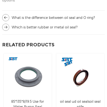
options.
What is the difference between oil seal and O ring?
Which is better rubber or metal oil seal?
RELATED PRODUCTS
85*135*8/19.5 Use for
oil seal ud oil sealsoil seal
Water Pump Seal
ptfe