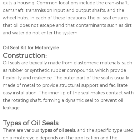
exits a housing. Common locations include the crankshaft,
camshaft, transmission input and output shafts, and the
wheel hubs. In each of these locations, the oil seal ensures
that oil does not escape and that contaminants such as dirt
and water do not enter the system.
Oil Seal Kit for Motorcycle
Construction:
Oil seals are typically made from elastomeric materials, such
as rubber or synthetic rubber compounds, which provide
flexibility and resilience. The outer part of the seal is usually
made of metal to provide structural support and facilitate
easy installation. The inner lip of the seal makes contact with
the rotating shaft, forming a dynamic seal to prevent oil
leakage.
Types of Oil Seals:
There are various
types of oil seals
, and the specific type used
on a motorcycle depends on the application and the