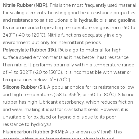
Nitrile Rubber (NBR)
: This is the most frequently used material
for sealing elements, boasting good heat resistance properties
and resistance to salt solutions, oils, hydraulic oils, and gasoline.
Its recommended operating temperature range is from -40 to
248°F (-40 to 120°C). Nitrile functions adequately in a dry
environment but only for intermittent periods.
Polyacrylate Rubber (PA)
: PA is a go-to material for high
surface speed environments as it has better heat resistance
than nitrile. It performs optimally within a temperature range
of -4 to 302°F (-20 to 150°C). It is incompatible with water or
temperatures below -4°F (20°C).
Silicone Rubber (SI)
: A popular choice for its resistance to low
and high temperatures (-58 to 356°F, or -50 to 180°C). Silicone
rubber has high lubricant absorbency, which reduces friction
and wear, making it ideal for crankshaft seals. However, it is
unsuitable for oxidized or hypnoid oils due to its poor
resistance to hydrolysis.
Fluorocarbon Rubber (FKM):
Also known as Viton®, this