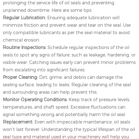
prolonging the service life of oil seals and preventing
unplanned downtime. Here are some tips:
Regular Lubrication:
Ensuring adequate lubrication will
minimize friction and prevent wear and tear on the seal. Use
only compatible lubricants as per the seal material to avoid
chemical erosion.
Routine Inspections:
Schedule regular inspections of the oil
seals to spot any signs of failure, such as leakage, hardening, or
visible wear. Catching issues early can prevent minor problems
from escalating into significant failures.
Proper Cleaning:
Dirt, grime, and debris can damage the
sealing surface, leading to leaks. Regular cleaning of the seal
and surrounding areas can help prevent this.
Monitor Operating Conditions:
Keep track of pressure levels,
temperatures, and shaft speed. Excessive fluctuations can
signal something wrong and potentially harm the oil seal.
Replacement:
Even with impeccable maintenance, oil seals
won’t last forever. Understanding the typical lifespan of the oil
seal type and material used in your machinery will help you