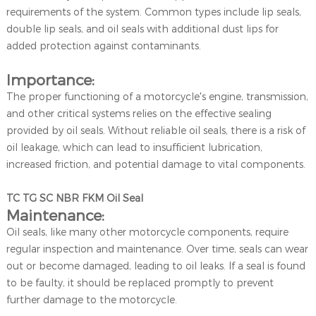
requirements of the system. Common types include lip seals,
double lip seals, and oil seals with additional dust lips for
added protection against contaminants.
Importance:
The proper functioning of a motorcycle's engine, transmission,
and other critical systems relies on the effective sealing
provided by oil seals. Without reliable oil seals, there is a risk of
oil leakage, which can lead to insufficient lubrication,
increased friction, and potential damage to vital components.
TC TG SC NBR FKM Oil Seal
Maintenance:
Oil seals, like many other motorcycle components, require
regular inspection and maintenance. Over time, seals can wear
out or become damaged, leading to oil leaks. If a seal is found
to be faulty, it should be replaced promptly to prevent
further damage to the motorcycle.