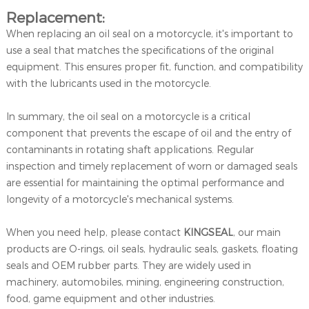
Replacement:
When replacing an oil seal on a motorcycle, it's important to
use a seal that matches the specifications of the original
equipment. This ensures proper fit, function, and compatibility
with the lubricants used in the motorcycle.
In summary, the oil seal on a motorcycle is a critical
component that prevents the escape of oil and the entry of
contaminants in rotating shaft applications. Regular
inspection and timely replacement of worn or damaged seals
are essential for maintaining the optimal performance and
longevity of a motorcycle's mechanical systems.
When you need help, please contact
KINGSEAL
, our main
products are O-rings, oil seals, hydraulic seals, gaskets, floating
seals and OEM rubber parts. They are widely used in
machinery, automobiles, mining, engineering construction,
food, game equipment and other industries.