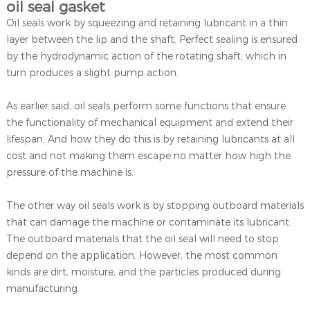
oil seal gasket
Oil seals work by squeezing and retaining lubricant in a thin
layer between the lip and the shaft. Perfect sealing is ensured
by the hydrodynamic action of the rotating shaft, which in
turn produces a slight pump action.
As earlier said, oil seals perform some functions that ensure
the functionality of mechanical equipment and extend their
lifespan. And how they do this is by retaining lubricants at all
cost and not making them escape no matter how high the
pressure of the machine is.
The other way oil seals work is by stopping outboard materials
that can damage the machine or contaminate its lubricant.
The outboard materials that the oil seal will need to stop
depend on the application. However, the most common
kinds are dirt, moisture, and the particles produced during
manufacturing.