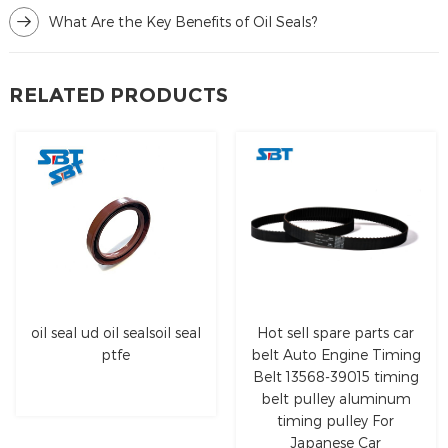
What Are the Key Benefits of Oil Seals?
RELATED PRODUCTS
oil seal ud oil sealsoil seal
Hot sell spare parts car
ptfe
belt Auto Engine Timing
Belt 13568-39015 timing
belt pulley aluminum
timing pulley For
Japanese Car