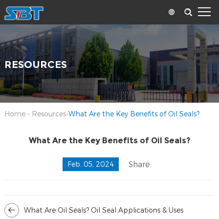
RESOURCES
Home
-
Resources
-
What Are the Key Benefits of Oil Seals?
What Are the Key Benefits of Oil Seals?
Share:
Feb. 05, 2024
What Are Oil Seals? Oil Seal Applications & Uses