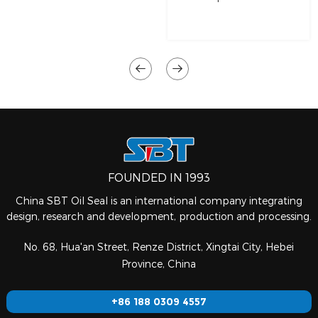
FOUNDED IN 1993
China SBT Oil Seal is an international company integrating
design, research and development, production and processing.
No. 68, Hua'an Street, Renze District, Xingtai City, Hebei
Province, China
+86 188 0309 4557