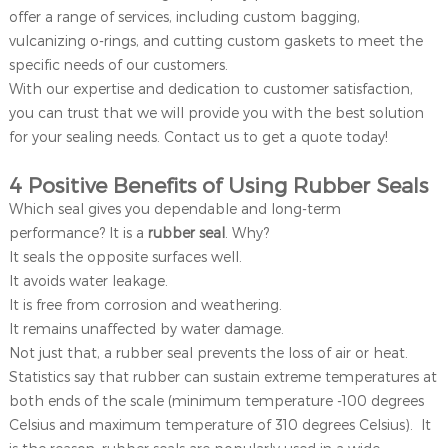
offer a range of services, including custom bagging,
vulcanizing o-rings, and cutting custom gaskets to meet the
specific needs of our customers.
With our expertise and dedication to customer satisfaction,
you can trust that we will provide you with the best solution
for your sealing needs. Contact us to get a quote today!
4 Positive Benefits of Using Rubber Seals
Which seal gives you dependable and long-term
performance? It is a
rubber seal
. Why?
It seals the opposite surfaces well.
It avoids water leakage.
It is free from corrosion and weathering.
It remains unaffected by water damage.
Not just that, a rubber seal prevents the loss of air or heat.
Statistics say that rubber can sustain extreme temperatures at
both ends of the scale (minimum temperature -100 degrees
Celsius and maximum temperature of 310 degrees Celsius). It