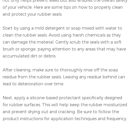
not only helps prevent leaks but also ensures the overall safety
of your vehicle. Here are some tips on how to properly clean
and protect your rubber seals.
Start by using a mild detergent or soap mixed with water to
clean the rubber seals. Avoid using harsh chemicals as they
can damage the material. Gently scrub the seals with a soft
brush or sponge, paying attention to any areas that may have
accumulated dirt or debris.
After cleaning, make sure to thoroughly rinse off the soap
residue from the rubber seals. Leaving any residue behind can
lead to deterioration over time.
Next, apply a silicone-based protectant specifically designed
for rubber surfaces. This will help keep the rubber moisturized
and prevent drying out and cracking. Be sure to follow the
product instructions for application techniques and frequency.