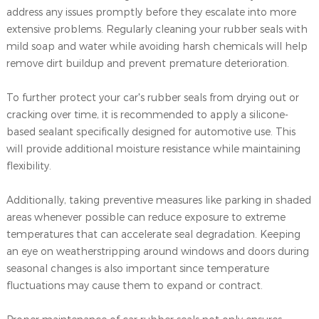
address any issues promptly before they escalate into more
extensive problems. Regularly cleaning your rubber seals with
mild soap and water while avoiding harsh chemicals will help
remove dirt buildup and prevent premature deterioration.
To further protect your car's rubber seals from drying out or
cracking over time, it is recommended to apply a silicone-
based sealant specifically designed for automotive use. This
will provide additional moisture resistance while maintaining
flexibility.
Additionally, taking preventive measures like parking in shaded
areas whenever possible can reduce exposure to extreme
temperatures that can accelerate seal degradation. Keeping
an eye on weatherstripping around windows and doors during
seasonal changes is also important since temperature
fluctuations may cause them to expand or contract.