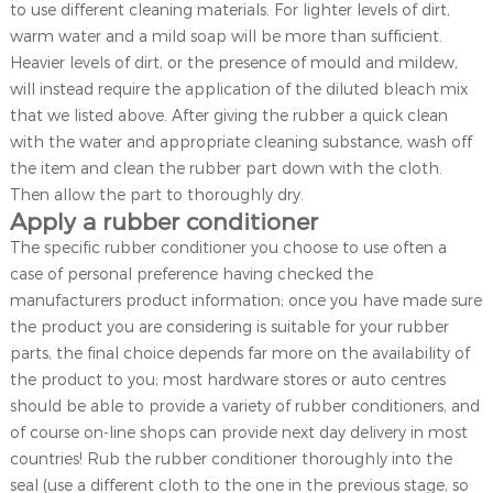
to use different cleaning materials. For lighter levels of dirt,
warm water and a mild soap will be more than sufficient.
Heavier levels of dirt, or the presence of mould and mildew,
will instead require the application of the diluted bleach mix
that we listed above. After giving the rubber a quick clean
with the water and appropriate cleaning substance, wash off
the item and clean the rubber part down with the cloth.
Then allow the part to thoroughly dry.
Apply a rubber conditioner
The specific rubber conditioner you choose to use often a
case of personal preference having checked the
manufacturers product information; once you have made sure
the product you are considering is suitable for your rubber
parts, the final choice depends far more on the availability of
the product to you; most hardware stores or auto centres
should be able to provide a variety of rubber conditioners, and
of course on-line shops can provide next day delivery in most
countries! Rub the rubber conditioner thoroughly into the
seal (use a different cloth to the one in the previous stage, so