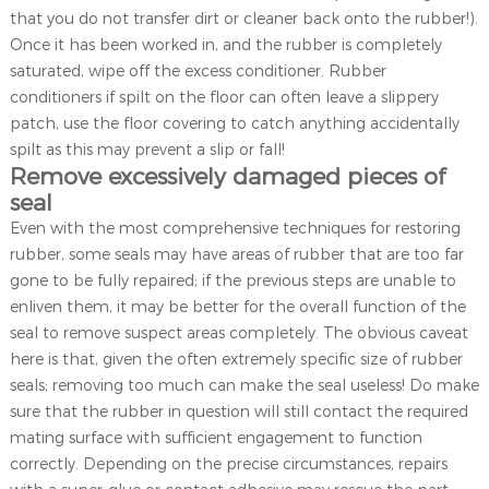
that you do not transfer dirt or cleaner back onto the rubber!).
Once it has been worked in, and the rubber is completely
saturated, wipe off the excess conditioner. Rubber
conditioners if spilt on the floor can often leave a slippery
patch, use the floor covering to catch anything accidentally
spilt as this may prevent a slip or fall!
Remove excessively damaged pieces of
seal
Even with the most comprehensive techniques for restoring
rubber, some seals may have areas of rubber that are too far
gone to be fully repaired; if the previous steps are unable to
enliven them, it may be better for the overall function of the
seal to remove suspect areas completely. The obvious caveat
here is that, given the often extremely specific size of rubber
seals; removing too much can make the seal useless! Do make
sure that the rubber in question will still contact the required
mating surface with sufficient engagement to function
correctly. Depending on the precise circumstances, repairs