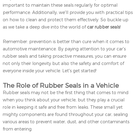
important to maintain these seals regularly for optimal
performance. Additionally, we'll provide you with practical tips
on how to clean and protect them effectively. So buckle up
as we take a deep dive into the world of
car rubber seals
!
Remember: prevention is better than cure when it comes to
automotive maintenance. By paying attention to your car's
rubber seals and taking proactive measures, you can ensure
not only their longevity but also the safety and comfort of
everyone inside your vehicle. Let's get started!
The Role of Rubber Seals in a Vehicle
Rubber seals may not be the first thing that comes to mind
when you think about your vehicle, but they play a crucial
role in keeping it safe and free from leaks. These small yet
mighty components are found throughout your car, sealing
various areas to prevent water, dust, and other contaminants
from entering.