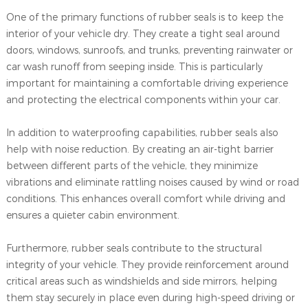
One of the primary functions of rubber seals is to keep the
interior of your vehicle dry. They create a tight seal around
doors, windows, sunroofs, and trunks, preventing rainwater or
car wash runoff from seeping inside. This is particularly
important for maintaining a comfortable driving experience
and protecting the electrical components within your car.
In addition to waterproofing capabilities, rubber seals also
help with noise reduction. By creating an air-tight barrier
between different parts of the vehicle, they minimize
vibrations and eliminate rattling noises caused by wind or road
conditions. This enhances overall comfort while driving and
ensures a quieter cabin environment.
Furthermore, rubber seals contribute to the structural
integrity of your vehicle. They provide reinforcement around
critical areas such as windshields and side mirrors, helping
them stay securely in place even during high-speed driving or