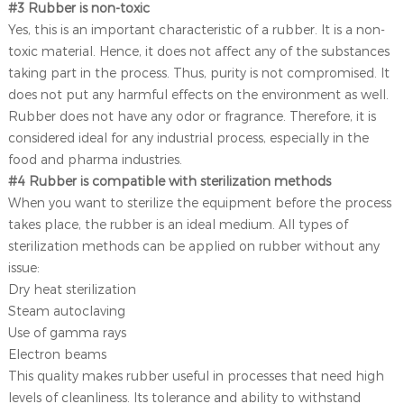
#3 Rubber is non-toxic
Yes, this is an important characteristic of a rubber. It is a non-
toxic material. Hence, it does not affect any of the substances
taking part in the process. Thus, purity is not compromised. It
does not put any harmful effects on the environment as well.
Rubber does not have any odor or fragrance. Therefore, it is
considered ideal for any industrial process, especially in the
food and pharma industries.
#4 Rubber is compatible with sterilization methods
When you want to sterilize the equipment before the process
takes place, the rubber is an ideal medium. All types of
sterilization methods can be applied on rubber without any
issue:
Dry heat sterilization
Steam autoclaving
Use of gamma rays
Electron beams
This quality makes rubber useful in processes that need high
levels of cleanliness. Its tolerance and ability to withstand