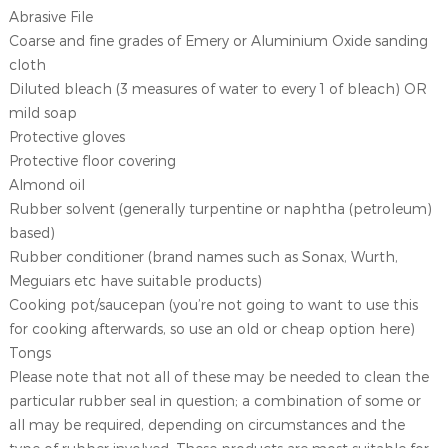
Abrasive File
Coarse and fine grades of Emery or Aluminium Oxide sanding
cloth
Diluted bleach (3 measures of water to every 1 of bleach) OR
mild soap
Protective gloves
Protective floor covering
Almond oil
Rubber solvent (generally turpentine or naphtha (petroleum)
based)
Rubber conditioner (brand names such as Sonax, Wurth,
Meguiars etc have suitable products)
Cooking pot/saucepan (you’re not going to want to use this
for cooking afterwards, so use an old or cheap option here)
Tongs
Please note that not all of these may be needed to clean the
particular rubber seal in question; a combination of some or
all may be required, depending on circumstances and the