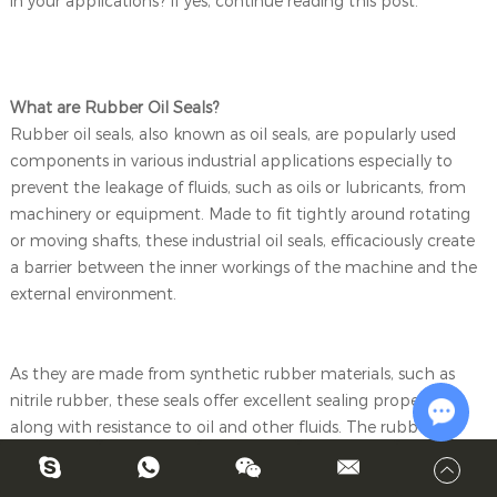
in your applications? If yes, continue reading this post.
What are Rubber Oil Seals?
Rubber oil seals, also known as oil seals, are popularly used
components in various industrial applications especially to
prevent the leakage of fluids, such as oils or lubricants, from
machinery or equipment. Made to fit tightly around rotating
or moving shafts, these industrial oil seals, efficaciously create
a barrier between the inner workings of the machine and the
external environment.
As they are made from synthetic rubber materials, such as
nitrile rubber, these seals offer excellent sealing properties,
along with resistance to oil and other fluids. The rubber
material is molded into a ring shape, often with a metal casing
Chat w
or reinforcement to provide structural support and ensure