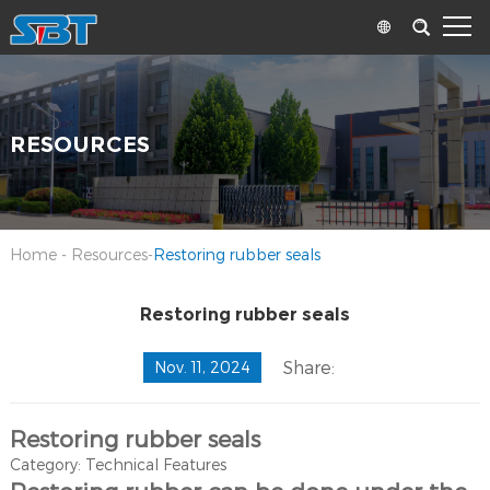
RESOURCES
Home
-
Resources
-
Restoring rubber seals
Restoring rubber seals
Share:
Nov. 11, 2024
Restoring rubber seals
Category: Technical Features