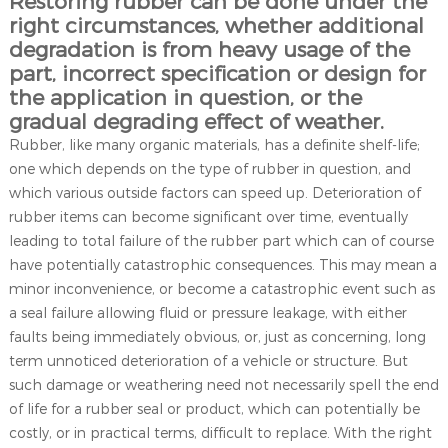
Restoring rubber can be done under the
right circumstances, whether additional
degradation is from heavy usage of the
part, incorrect specification or design for
the application in question, or the
gradual degrading effect of weather.
Rubber, like many organic materials, has a definite shelf-life;
one which depends on the type of rubber in question, and
which various outside factors can speed up. Deterioration of
rubber items can become significant over time, eventually
leading to total failure of the rubber part which can of course
have potentially catastrophic consequences. This may mean a
minor inconvenience, or become a catastrophic event such as
a seal failure allowing fluid or pressure leakage, with either
faults being immediately obvious, or, just as concerning, long
term unnoticed deterioration of a vehicle or structure. But
such damage or weathering need not necessarily spell the end
of life for a rubber seal or product, which can potentially be
costly, or in practical terms, difficult to replace. With the right