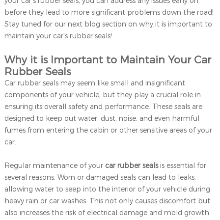
your car's rubber seals, you can address any issues early on
before they lead to more significant problems down the road!
Stay tuned for our next blog section on why it is important to
maintain your car's rubber seals!
Why it is Important to Maintain Your Car
Rubber Seals
Car rubber seals may seem like small and insignificant
components of your vehicle, but they play a crucial role in
ensuring its overall safety and performance. These seals are
designed to keep out water, dust, noise, and even harmful
fumes from entering the cabin or other sensitive areas of your
car.
Regular maintenance of your
car rubber seals
is essential for
several reasons. Worn or damaged seals can lead to leaks,
allowing water to seep into the interior of your vehicle during
heavy rain or car washes. This not only causes discomfort but
also increases the risk of electrical damage and mold growth.