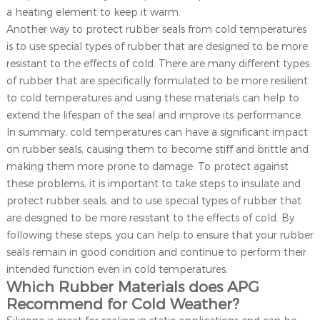
a heating element to keep it warm.
Another way to protect rubber seals from cold temperatures
is to use special types of rubber that are designed to be more
resistant to the effects of cold. There are many different types
of rubber that are specifically formulated to be more resilient
to cold temperatures and using these materials can help to
extend the lifespan of the seal and improve its performance.
In summary, cold temperatures can have a significant impact
on rubber seals, causing them to become stiff and brittle and
making them more prone to damage. To protect against
these problems, it is important to take steps to insulate and
protect rubber seals, and to use special types of rubber that
are designed to be more resistant to the effects of cold. By
following these steps, you can help to ensure that your rubber
seals remain in good condition and continue to perform their
intended function even in cold temperatures.
Which Rubber Materials does APG
Recommend for Cold Weather?