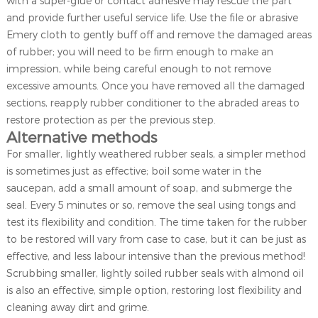
with a super-glue or contact adhesive may rescue the part
and provide further useful service life. Use the file or abrasive
Emery cloth to gently buff off and remove the damaged areas
of rubber; you will need to be firm enough to make an
impression, while being careful enough to not remove
excessive amounts. Once you have removed all the damaged
sections, reapply rubber conditioner to the abraded areas to
restore protection as per the previous step.
Alternative methods
For smaller, lightly weathered rubber seals, a simpler method
is sometimes just as effective; boil some water in the
saucepan, add a small amount of soap, and submerge the
seal. Every 5 minutes or so, remove the seal using tongs and
test its flexibility and condition. The time taken for the rubber
to be restored will vary from case to case, but it can be just as
effective, and less labour intensive than the previous method!
Scrubbing smaller, lightly soiled rubber seals with almond oil
is also an effective, simple option, restoring lost flexibility and
cleaning away dirt and grime.