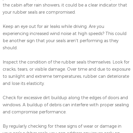
the cabin after rain showers, it could be a clear indicator that
your rubber seals are compromised.
Keep an eye out for air leaks while driving. Are you
experiencing increased wind noise at high speeds? This could
be another sign that your seals aren't performing as they
should.
Inspect the condition of the rubber seals themselves. Look for
cracks, tears, or visible damage. Over time and due to exposure
to sunlight and extreme temperatures, rubber can deteriorate
and lose its elasticity.
Check for excessive dirt buildup along the edges of doors and
windows. A buildup of debris can interfere with proper sealing
and compromise performance.
By regularly checking for these signs of wear or damage in