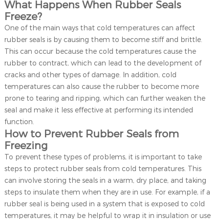
What Happens When Rubber Seals
Freeze?
One of the main ways that cold temperatures can affect
rubber seals is by causing them to become stiff and brittle.
This can occur because the cold temperatures cause the
rubber to contract, which can lead to the development of
cracks and other types of damage. In addition, cold
temperatures can also cause the rubber to become more
prone to tearing and ripping, which can further weaken the
seal and make it less effective at performing its intended
function.
How to Prevent Rubber Seals from
Freezing
To prevent these types of problems, it is important to take
steps to protect rubber seals from cold temperatures. This
can involve storing the seals in a warm, dry place, and taking
steps to insulate them when they are in use. For example, if a
rubber seal is being used in a system that is exposed to cold
temperatures, it may be helpful to wrap it in insulation or use