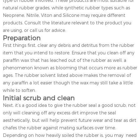
type of rubber involved. These products are most suitable for
natural rubber grades, while synthetic rubber types such as
Neoprene, Nitrile, Viton and Silicone may require different
products. Consult the literature relevant to the product you
are using, or call us for advice.
Preparation
First things first, clear any debris and detritus from the rubber
item that you intend to restore. Ensure that you clean off any
paraffin wax that has leached out of the rubber as well; a
phenomenon known as blooming that occurs more as rubber
ages. The rubber solvent listed above makes the removal of
any paraffin a lot easier though the wax may still take a little
while to soften.
Initial scrub and clean
Next, it’s a good idea to give the rubber seal a good scrub; not
only will cleaning off any excess dirt improve the seal
aesthetically, but will help prevent future wear and tear as dirt
chafes the rubber against mating surfaces over time.
Depending on how heavily soiled the rubber is, you may need