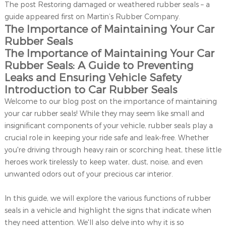
The post Restoring damaged or weathered rubber seals – a
guide appeared first on Martin’s Rubber Company.
The Importance of Maintaining Your Car
Rubber Seals
The Importance of Maintaining Your Car
Rubber Seals: A Guide to Preventing
Leaks and Ensuring Vehicle Safety
Introduction to Car Rubber Seals
Welcome to our blog post on the importance of maintaining
your car rubber seals! While they may seem like small and
insignificant components of your vehicle, rubber seals play a
crucial role in keeping your ride safe and leak-free. Whether
you're driving through heavy rain or scorching heat, these little
heroes work tirelessly to keep water, dust, noise, and even
unwanted odors out of your precious car interior.
In this guide, we will explore the various functions of rubber
seals in a vehicle and highlight the signs that indicate when
they need attention. We'll also delve into why it is so