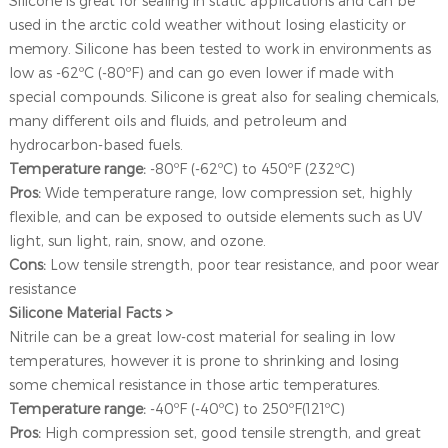
Silicone is great for sealing in static applications and can be
used in the arctic cold weather without losing elasticity or
memory. Silicone has been tested to work in environments as
low as -62ºC (-80ºF) and can go even lower if made with
special compounds. Silicone is great also for sealing chemicals,
many different oils and fluids, and petroleum and
hydrocarbon-based fuels.
Temperature range:
-80ºF (-62ºC) to 450ºF (232ºC)
Pros:
Wide temperature range, low compression set, highly
flexible, and can be exposed to outside elements such as UV
light, sun light, rain, snow, and ozone.
Cons:
Low tensile strength, poor tear resistance, and poor wear
resistance
Silicone Material Facts >
Nitrile can be a great low-cost material for sealing in low
temperatures, however it is prone to shrinking and losing
some chemical resistance in those artic temperatures.
Temperature range:
-40ºF (-40ºC) to 250ºF(121ºC)
Pros:
High compression set, good tensile strength, and great