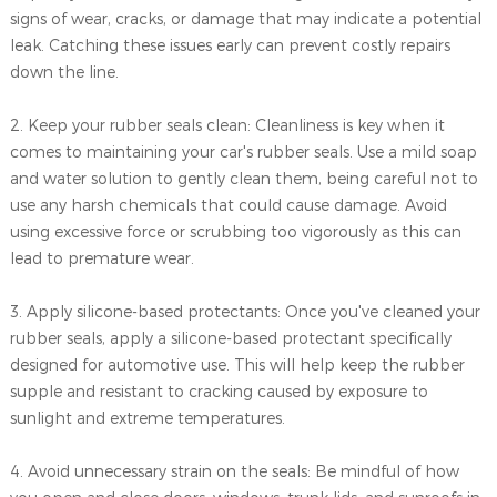
signs of wear, cracks, or damage that may indicate a potential
leak. Catching these issues early can prevent costly repairs
down the line.
2. Keep your rubber seals clean: Cleanliness is key when it
comes to maintaining your car's rubber seals. Use a mild soap
and water solution to gently clean them, being careful not to
use any harsh chemicals that could cause damage. Avoid
using excessive force or scrubbing too vigorously as this can
lead to premature wear.
3. Apply silicone-based protectants: Once you've cleaned your
rubber seals, apply a silicone-based protectant specifically
designed for automotive use. This will help keep the rubber
supple and resistant to cracking caused by exposure to
sunlight and extreme temperatures.
4. Avoid unnecessary strain on the seals: Be mindful of how