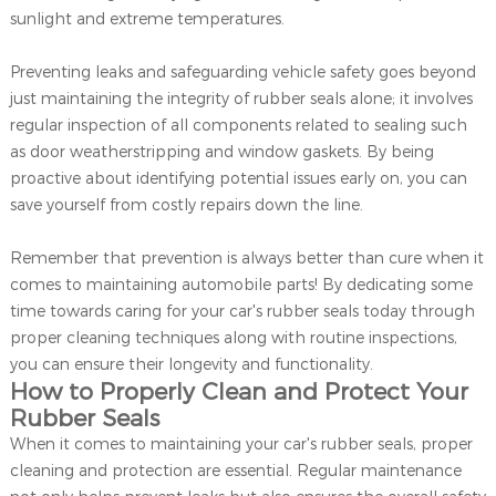
sunlight and extreme temperatures.
Preventing leaks and safeguarding vehicle safety goes beyond
just maintaining the integrity of rubber seals alone; it involves
regular inspection of all components related to sealing such
as door weatherstripping and window gaskets. By being
proactive about identifying potential issues early on, you can
save yourself from costly repairs down the line.
Remember that prevention is always better than cure when it
comes to maintaining automobile parts! By dedicating some
time towards caring for your car's rubber seals today through
proper cleaning techniques along with routine inspections,
you can ensure their longevity and functionality.
How to Properly Clean and Protect Your
Rubber Seals
When it comes to maintaining your car's rubber seals, proper
cleaning and protection are essential. Regular maintenance