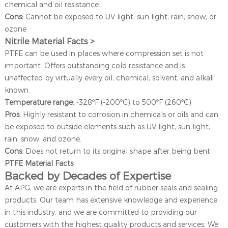
chemical and oil resistance.
Cons:
Cannot be exposed to UV light, sun light, rain, snow, or
ozone
Nitrile Material Facts >
PTFE can be used in places where compression set is not
important. Offers outstanding cold resistance and is
unaffected by virtually every oil, chemical, solvent, and alkali
known.
Temperature range:
-328ºF (-200ºC) to 500ºF (260ºC)
Pros:
Highly resistant to corrosion in chemicals or oils and can
be exposed to outside elements such as UV light, sun light,
rain, snow, and ozone.
Cons:
Does not return to its original shape after being bent
PTFE Material Facts
Backed by Decades of Expertise
At APG, we are experts in the field of rubber seals and sealing
products. Our team has extensive knowledge and experience
in this industry, and we are committed to providing our
customers with the highest quality products and services. We