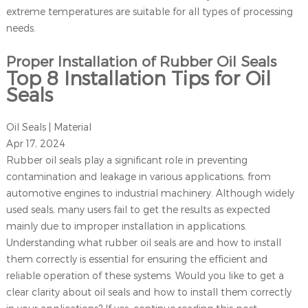
extreme temperatures are suitable for all types of processing
needs.
Proper Installation of Rubber Oil Seals
Top 8 Installation Tips for Oil
Seals
Oil Seals | Material
Apr 17, 2024
Rubber oil seals play a significant role in preventing
contamination and leakage in various applications, from
automotive engines to industrial machinery. Although widely
used seals, many users fail to get the results as expected
mainly due to improper installation in applications.
Understanding what rubber oil seals are and how to install
them correctly is essential for ensuring the efficient and
reliable operation of these systems. Would you like to get a
clear clarity about oil seals and how to install them correctly