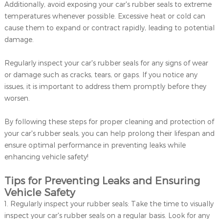
Additionally, avoid exposing your car's rubber seals to extreme
temperatures whenever possible. Excessive heat or cold can
cause them to expand or contract rapidly, leading to potential
damage.
Regularly inspect your car's rubber seals for any signs of wear
or damage such as cracks, tears, or gaps. If you notice any
issues, it is important to address them promptly before they
worsen.
By following these steps for proper cleaning and protection of
your car's rubber seals, you can help prolong their lifespan and
ensure optimal performance in preventing leaks while
enhancing vehicle safety!
Tips for Preventing Leaks and Ensuring
Vehicle Safety
1. Regularly inspect your rubber seals: Take the time to visually
inspect your car's rubber seals on a regular basis. Look for any