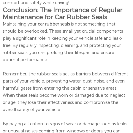
comfort and safety while driving!
Conclusion: The Importance of Regular
Maintenance for Car Rubber Seals
Maintaining your
car rubber seals
is not something that
should be overlooked. These small yet crucial components
play a significant role in keeping your vehicle safe and leak-
free. By regularly inspecting, cleaning, and protecting your
rubber seals, you can prolong their lifespan and ensure
optimal performance.
Remember, the rubber seals act as barriers between different
parts of your vehicle, preventing water, dust, noise, and even
harmful gases from entering the cabin or sensitive areas.
When these seals become worn or damaged due to neglect
or age, they lose their effectiveness and compromise the
overall safety of your vehicle.
By paying attention to signs of wear or damage such as leaks
or unusual noises coming from windows or doors, you can