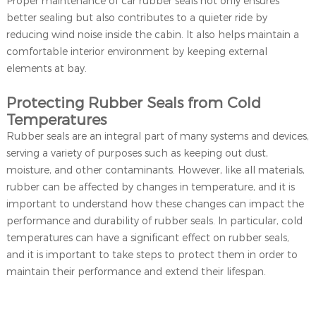
Proper maintenance of car rubber seals not only ensures
better sealing but also contributes to a quieter ride by
reducing wind noise inside the cabin. It also helps maintain a
comfortable interior environment by keeping external
elements at bay.
Protecting Rubber Seals from Cold
Temperatures
Rubber seals are an integral part of many systems and devices,
serving a variety of purposes such as keeping out dust,
moisture, and other contaminants. However, like all materials,
rubber can be affected by changes in temperature, and it is
important to understand how these changes can impact the
performance and durability of rubber seals. In particular, cold
temperatures can have a significant effect on rubber seals,
and it is important to take steps to protect them in order to
maintain their performance and extend their lifespan.