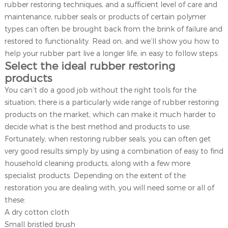
rubber restoring techniques, and a sufficient level of care and
maintenance, rubber seals or products of certain polymer
types can often be brought back from the brink of failure and
restored to functionality. Read on, and we’ll show you how to
help your rubber part live a longer life, in easy to follow steps.
Select the ideal rubber restoring
products
You can’t do a good job without the right tools for the
situation; there is a particularly wide range of rubber restoring
products on the market, which can make it much harder to
decide what is the best method and products to use.
Fortunately, when restoring rubber seals, you can often get
very good results simply by using a combination of easy to find
household cleaning products, along with a few more
specialist products. Depending on the extent of the
restoration you are dealing with, you will need some or all of
these:
A dry cotton cloth
Small bristled brush