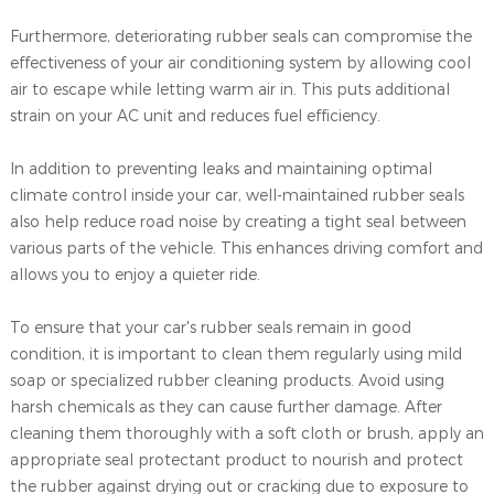
Furthermore, deteriorating rubber seals can compromise the
effectiveness of your air conditioning system by allowing cool
air to escape while letting warm air in. This puts additional
strain on your AC unit and reduces fuel efficiency.
In addition to preventing leaks and maintaining optimal
climate control inside your car, well-maintained rubber seals
also help reduce road noise by creating a tight seal between
various parts of the vehicle. This enhances driving comfort and
allows you to enjoy a quieter ride.
To ensure that your car's rubber seals remain in good
condition, it is important to clean them regularly using mild
soap or specialized rubber cleaning products. Avoid using
harsh chemicals as they can cause further damage. After
cleaning them thoroughly with a soft cloth or brush, apply an
appropriate seal protectant product to nourish and protect
the rubber against drying out or cracking due to exposure to