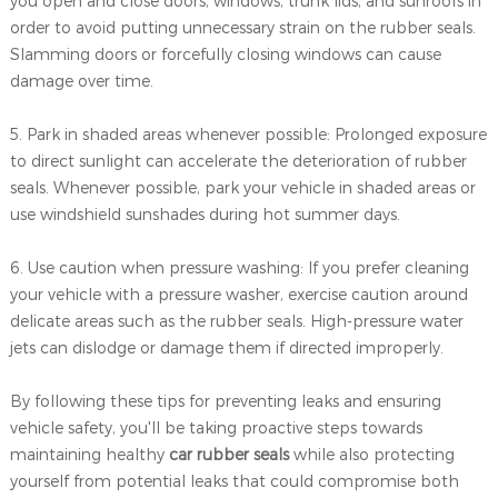
you open and close doors, windows, trunk lids, and sunroofs in
order to avoid putting unnecessary strain on the rubber seals.
Slamming doors or forcefully closing windows can cause
damage over time.
5. Park in shaded areas whenever possible: Prolonged exposure
to direct sunlight can accelerate the deterioration of rubber
seals. Whenever possible, park your vehicle in shaded areas or
use windshield sunshades during hot summer days.
6. Use caution when pressure washing: If you prefer cleaning
your vehicle with a pressure washer, exercise caution around
delicate areas such as the rubber seals. High-pressure water
jets can dislodge or damage them if directed improperly.
By following these tips for preventing leaks and ensuring
vehicle safety, you'll be taking proactive steps towards
maintaining healthy
car rubber seals
while also protecting
yourself from potential leaks that could compromise both