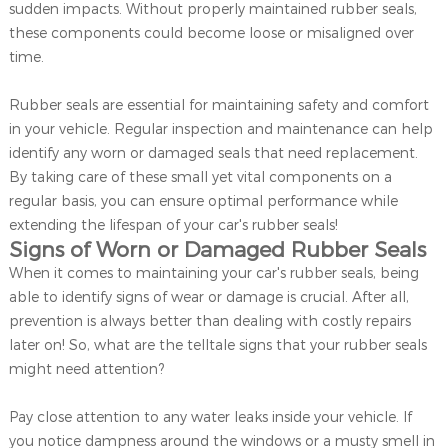
sudden impacts. Without properly maintained rubber seals,
these components could become loose or misaligned over
time.
Rubber seals are essential for maintaining safety and comfort
in your vehicle. Regular inspection and maintenance can help
identify any worn or damaged seals that need replacement.
By taking care of these small yet vital components on a
regular basis, you can ensure optimal performance while
extending the lifespan of your car's rubber seals!
Signs of Worn or Damaged Rubber Seals
When it comes to maintaining your car's rubber seals, being
able to identify signs of wear or damage is crucial. After all,
prevention is always better than dealing with costly repairs
later on! So, what are the telltale signs that your rubber seals
might need attention?
Pay close attention to any water leaks inside your vehicle. If
you notice dampness around the windows or a musty smell in