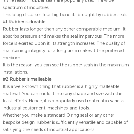
is the reason; rubber seals are popularly used in a wide
spectrum of industries.
This blog discusses four big benefits brought by rubber seals.
#1 Rubber is durable
Rubber lasts longer than any other comparable medium. It
absorbs pressure and makes the seal impervious. The more
force is exerted upon it, its strength increases. The quality of
maintaining integrity for a long time makes it the preferred
medium.
It is the reason; you can see the rubber seals in the maximum
installations.
#2 Rubber is malleable
It is a well-known thing that rubber is a highly malleable
material. You can mold it into any shape and size with the
least efforts. Hence, it is a popularly used material in various
industrial equipment, machines, and tools.
Whether you make a standard O ring seal or any other
bespoke design, rubber is sufficiently versatile and capable of
satisfying the needs of industrial applications.