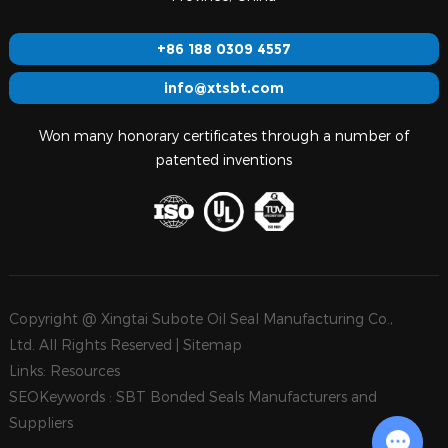
+86 188 0309 4557
info@xtsbt.com
Won many honorary certificates through a number of
patented inventions
Copyright @ Xingtai Subote Oil Seal Manufacturing Co.,
Ltd. All Rights Reserved |
Sitemap
Links:
Resources
SEOKeywords :
SBT Bonded Seals Manufacturers and
Suppliers