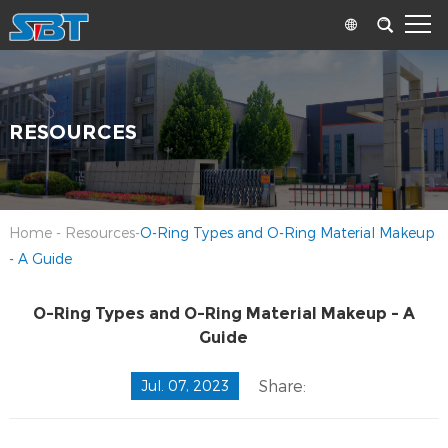
RESOURCES
Home
-
Resources
-
O-Ring Types and O-Ring Material Makeup
- A Guide
O-Ring Types and O-Ring Material Makeup - A
Guide
Share:
Jul. 07, 2023