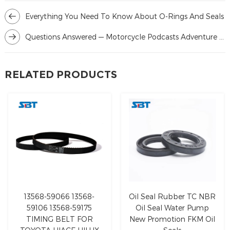
Everything You Need To Know About O-Rings And Seals
Questions Answered — Motorcycle Podcasts Adventure Rider Radio & RAW
RELATED PRODUCTS
13568-59066 13568-
Oil Seal Rubber TC NBR
59106 13568-59175
Oil Seal Water Pump
TIMING BELT FOR
New Promotion FKM Oil