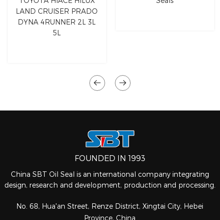
TOYOTA HIACE HILUX
Seals
LAND CRUISER PRADO
DYNA 4RUNNER 2L 3L
5L
FOUNDED IN 1993
China SBT Oil Seal is an international company integrating
design, research and development, production and processing.
No. 68, Hua'an Street, Renze District, Xingtai City, Hebei
Province, China