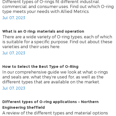
Different types of O-rings fit different industrial,
commercial, and consumer uses. Find out which O-ring
type meets your needs with Allied Metrics.
Jul. 07, 2023
What is an O ring: materials and operation
There are a wide variety of O-ring types, each of which
is suitable for a specific purpose. Find out about these
varieties and their uses here.
Jul. 07, 2023
How to Select the Best Type of O-Ring
In our comprehensive guide we look at what o-rings
and seals are, what they’re used for, as well as the
different types that are available on the market.
Jul. 07, 2023
Different types of O-ring applications – Northern
Engineering Sheffield
A review of the different types and material options