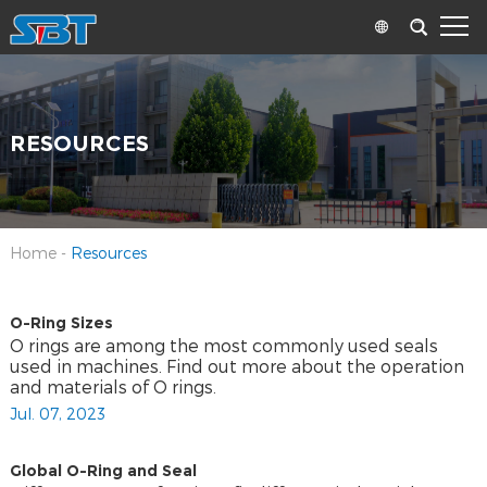
RESOURCES
Home
-
Resources
O-Ring Sizes
O rings are among the most commonly used seals
used in machines. Find out more about the operation
and materials of O rings.
Jul. 07, 2023
Global O-Ring and Seal