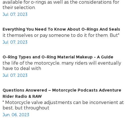
available for o-rings as well as the considerations for
their selection.
Jul. 07, 2023
Everything You Need To Know About O-Rings And Seals
it themselves or pay someone to do it for them. But"
Jul. 07, 2023
O-Ring Types and O-Ring Material Makeup - A Guide
the life of the motorcycle, many riders will eventually
have to deal with
Jul. 07, 2023
Questions Answered — Motorcycle Podcasts Adventure
Rider Radio & RAW
" Motorcycle valve adjustments can be inconvenient at
best, but throughout
Jun. 06, 2023