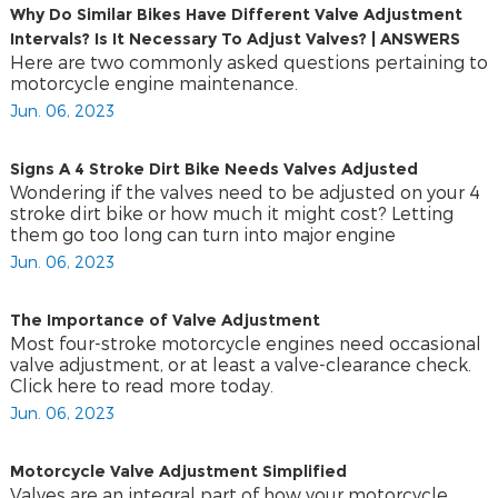
Why Do Similar Bikes Have Different Valve Adjustment
Intervals? Is It Necessary To Adjust Valves? | ANSWERS
Here are two commonly asked questions pertaining to
motorcycle engine maintenance.
Jun. 06, 2023
Signs A 4 Stroke Dirt Bike Needs Valves Adjusted
Wondering if the valves need to be adjusted on your 4
stroke dirt bike or how much it might cost? Letting
them go too long can turn into major engine
Jun. 06, 2023
The Importance of Valve Adjustment
Most four-stroke motorcycle engines need occasional
valve adjustment, or at least a valve-clearance check.
Click here to read more today.
Jun. 06, 2023
Motorcycle Valve Adjustment Simplified
Valves are an integral part of how your motorcycle