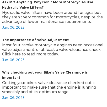
Ask MO Anything: Why Don't More Motorcycles Use
Hydraulic Valve Lifters?
Hydraulic valve lifters have been around for ages but
they aren't very common for motorcycles, despite the
advantage of lower maintenance requirements.
Jun. 06, 2023
The Importance of Valve Adjustment
Most four-stroke motorcycle engines need occasional
valve adjustment, or at least a valve-clearance check.
Click here to read more today.
Jun. 06, 2023
Why checking out your Bike’s Valve Clearance is
Important
Getting your bike’s valve clearance checked out is
important to make sure that the engine is running
smoothly and at its optimum range.
Jun. 06, 2023