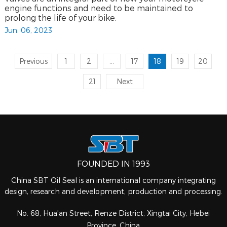
engine functions and need to be maintained to
prolong the life of your bike.
Jun. 06, 2023
Previous
1
2
...
17
18
19
20
21
Next
FOUNDED IN 1993
China SBT Oil Seal is an international company integrating
design, research and development, production and processing.
No. 68, Hua'an Street, Renze District, Xingtai City, Hebei
Province, China