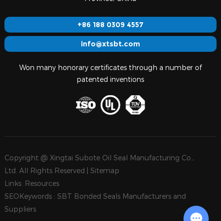
+86 188 0309 4557
info@xtsbt.com
Won many honorary certificates through a number of
patented inventions
Copyright @ Xingtai Subote Oil Seal Manufacturing Co.,
Ltd. All Rights Reserved |
Sitemap
Links:
Resources
SEOKeywords :
SBT Bonded Seals Manufacturers and
Suppliers