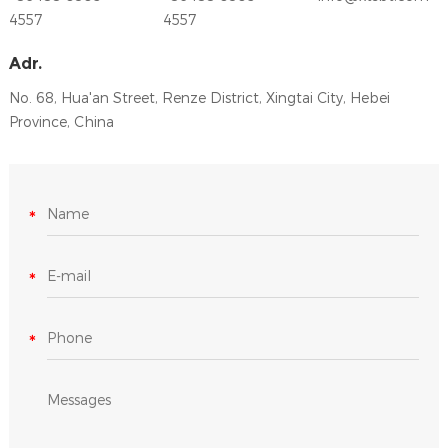
4557
4557
Adr.
No. 68, Hua'an Street, Renze District, Xingtai City, Hebei
Province, China