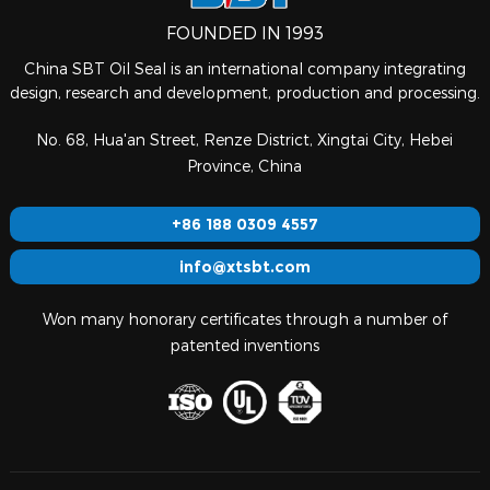
FOUNDED IN 1993
China SBT Oil Seal is an international company integrating
design, research and development, production and processing.
No. 68, Hua'an Street, Renze District, Xingtai City, Hebei
Province, China
+86 188 0309 4557
info@xtsbt.com
Won many honorary certificates through a number of
patented inventions