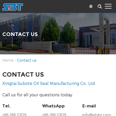
CONTACT US
Home
-
Contact us
CONTACT US
Xingtai Subote Oil Seal Manufacturing Co., Ltd.
Call us for all your questions today.
Tel.
WhatsApp
E-mail
+86 188 0309
+86 188 0309
info@xtsbt.com