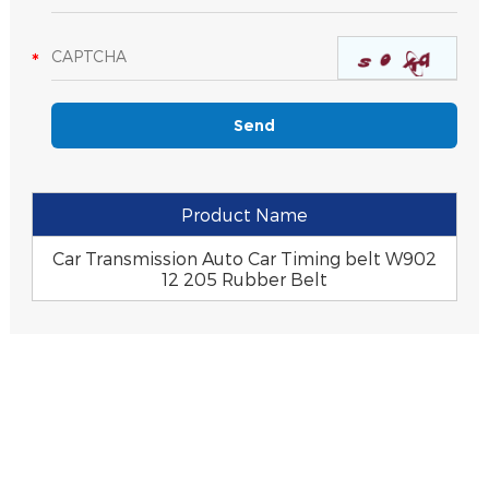
Product Name
Car Transmission Auto Car Timing belt W902
12 205 Rubber Belt