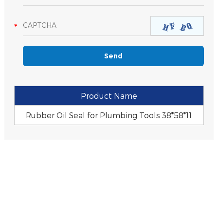
Product Name
Rubber Oil Seal for Plumbing Tools 38*58*11