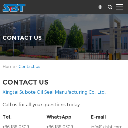
CONTACT US
Home
-
Contact us
CONTACT US
Xingtai Subote Oil Seal Manufacturing Co., Ltd.
Call us for all your questions today.
Tel.
WhatsApp
E-mail
+86 188 0309
+86 188 0309
info@xtsbt.com