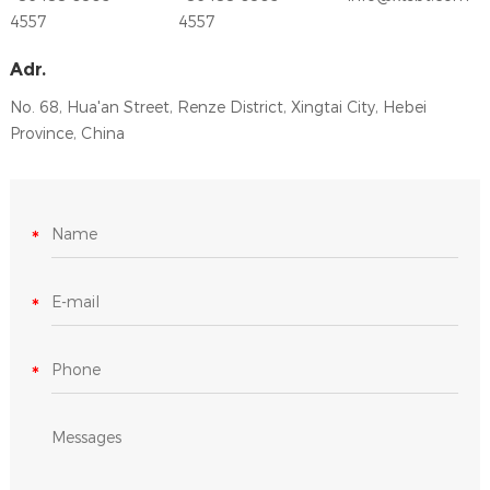
4557
4557
Adr.
No. 68, Hua'an Street, Renze District, Xingtai City, Hebei
Province, China