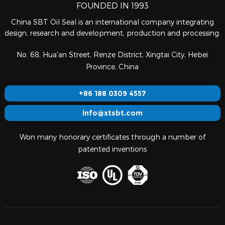
FOUNDED IN 1993
China SBT Oil Seal is an international company integrating
design, research and development, production and processing.
No. 68, Hua'an Street, Renze District, Xingtai City, Hebei
Province, China
+86 188 0309 4557
info@xtsbt.com
Won many honorary certificates through a number of
patented inventions