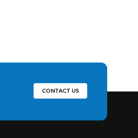
CONTACT US