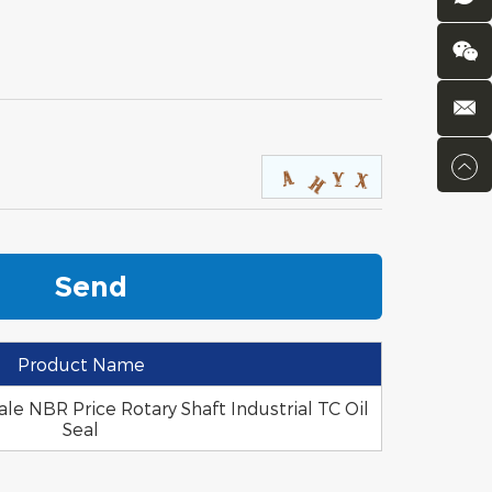
Product Name
le NBR Price Rotary Shaft Industrial TC Oil
Seal