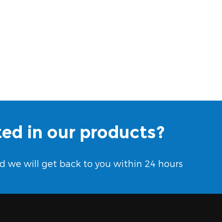
ted in our products?
d we will get back to you within 24 hours