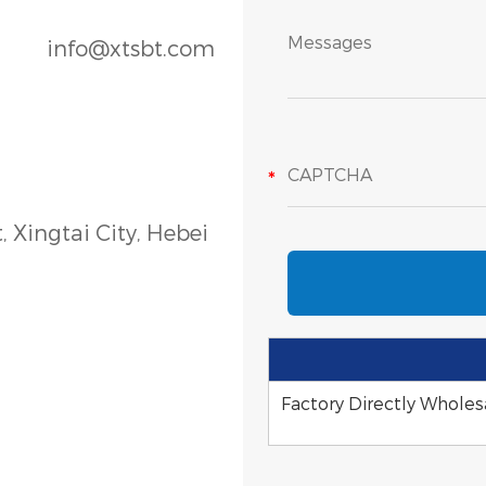
info@xtsbt.com
, Xingtai City, Hebei
Factory Directly Wholesa