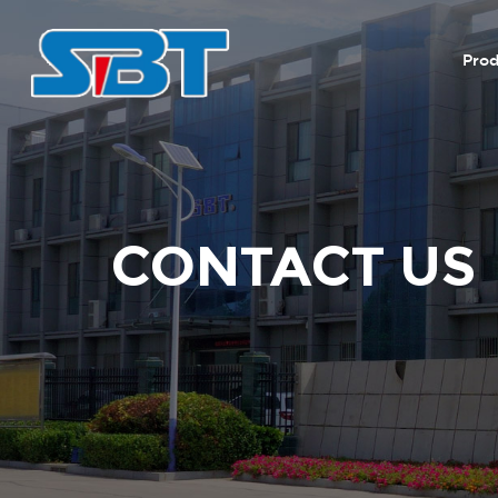
Prod
CONTACT US