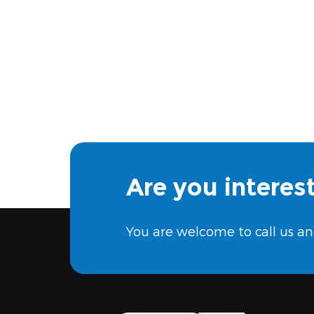
Are you interes
You are welcome to call us an