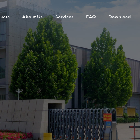
ucts
About Us
Services
FAQ
Download