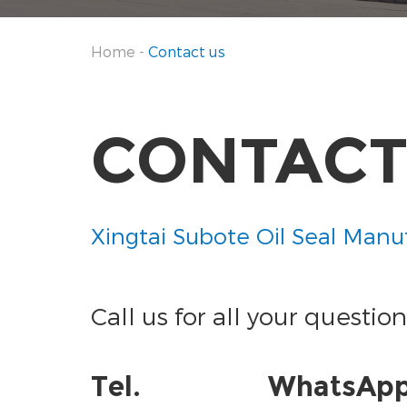
Home
-
Contact us
CONTACT
Xingtai Subote Oil Seal Manuf
Call us for all your question
Tel.
WhatsAp