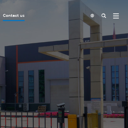
Contact us