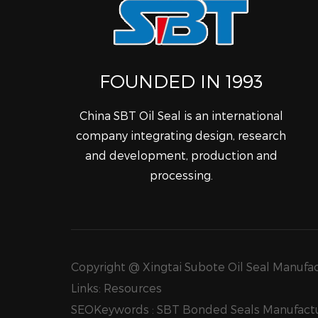
FOUNDED IN 1993
China SBT Oil Seal is an international
company integrating design, research
and development, production and
processing.
Copyright @ Xingtai Subote Oil Seal Manufact
Links:
Resources
SEOKeywords :
SBT Bonded Seals Manufactu