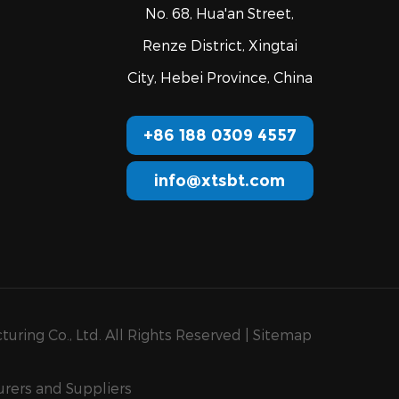
No. 68, Hua'an Street,
Renze District, Xingtai
City, Hebei Province, China
+86 188 0309 4557
info@xtsbt.com
uring Co., Ltd. All Rights Reserved |
Sitemap
rers and Suppliers