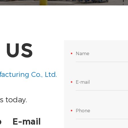
 US
acturing Co., Ltd.
s today.
p
E-mail