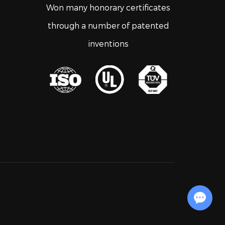
Won many honorary certificates
through a number of patented
inventions
Chat with Us