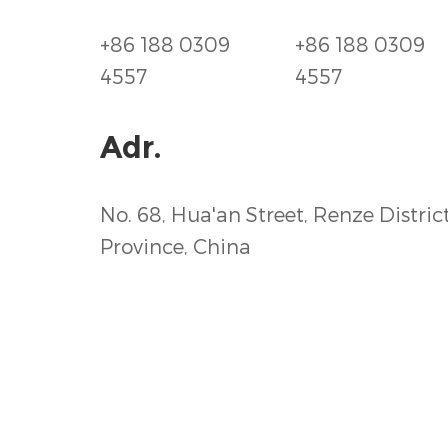
+86 188 0309
+86 188 0309
4557
4557
Adr.
No. 68, Hua'an Street, Renze District
Province, China